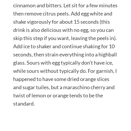
cinnamon and bitters. Let sit for a few minutes
then remove citrus peels. Add egg white and
shake vigorously for about 15 seconds (this
drink is also delicious with no egg, so you can
skip this step if you want, leaving the peels in).
Add ice to shaker and continue shaking for 10
seconds, then strain everything into a highball
glass. Sours with egg typically don’t have ice,
while sours without typically do. For garnish, I
happened to have some dried orange slices
and sugar tuiles, but a maraschino cherry and
twist of lemon or orange tends to be the
standard.