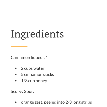
well below Warheads level, balancing everything
out into the smooth, elevated brightness that you
expect from a sour.
Ingredients
Cinnamon liqueur:*
2 cups water
5 cinnamon sticks
1/3 cup honey
Scurvy Sour:
orange zest, peeled into 2-3 long strips