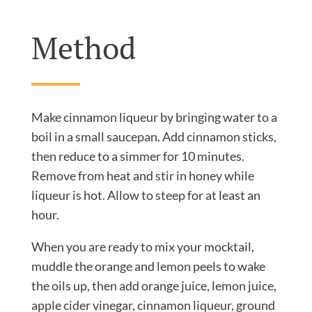
Method
Make cinnamon liqueur by bringing water to a
boil in a small saucepan. Add cinnamon sticks,
then reduce to a simmer for 10 minutes.
Remove from heat and stir in honey while
liqueur is hot. Allow to steep for at least an
hour.
When you are ready to mix your mocktail,
muddle the orange and lemon peels to wake
the oils up, then add orange juice, lemon juice,
apple cider vinegar, cinnamon liqueur, ground