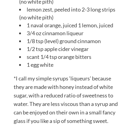
(no white pith)
lemon zest, peeled into 2-3 long strips
(no white pith)
1 naval orange, juiced 1 lemon, juiced
3/4 oz cinnamon liqueur
1/8 tsp (level) ground cinnamon
1/2 tsp apple cider vinegar
scant 1/4 tsp orange bitters
1 egg white
*I call my simple syrups ‘liqueurs’ because
they are made with honey instead of white
sugar, with a reduced ratio of sweetness to
water. They are less viscous than a syrup and
can be enjoyed on their own in a small fancy
glass if you like a sip of something sweet.