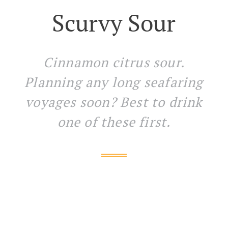
Scurvy Sour
Cinnamon citrus sour.
Planning any long seafaring
voyages soon? Best to drink
one of these first.