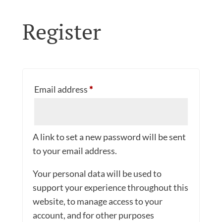
Register
Required
Email address
*
A link to set a new password will be sent
to your email address.
Your personal data will be used to
support your experience throughout this
website, to manage access to your
account, and for other purposes