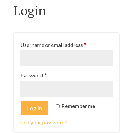
Login
Required
Username or email address
*
Required
Password
*
Remember me
Log in
Lost your password?