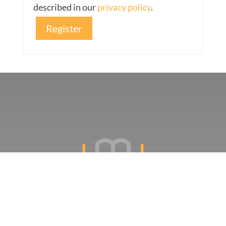
described in our
privacy policy
.
Register