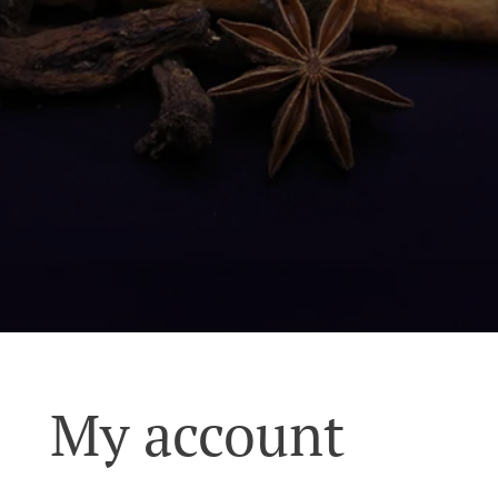
My account