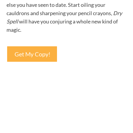
else you have seen to date. Start oiling your
cauldrons and sharpening your pencil crayons,
Dry
Spell
will have you conjuring a whole new kind of
magic.
Get My Copy!