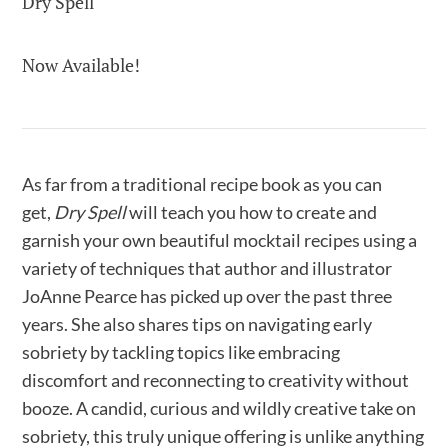
Dry Spell
Now Available!
As far from a traditional recipe book as you can
get,
Dry Spell
will teach you how to create and
garnish your own beautiful mocktail recipes using a
variety of techniques that author and illustrator
JoAnne Pearce has picked up over the past three
years. She also shares tips on navigating early
sobriety by tackling topics like embracing
discomfort and reconnecting to creativity without
booze. A candid, curious and wildly creative take on
sobriety, this truly unique offering is unlike anything