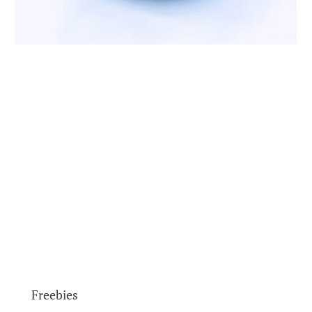
Freebies