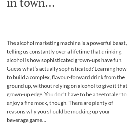
in town…
The alcohol marketing machine is a powerful beast,
telling us constantly over a lifetime that drinking
alcohol is how sophisticated grown-ups have fun.
Guess what’s actually sophisticated? Learning how
to build a complex, flavour-forward drink from the
ground up, without relying on alcohol to give it that
grown-up edge. You don’t have to be a teetotaler to
enjoy a fine mock, though. There are plenty of
reasons why you should be mocking up your
beverage game…