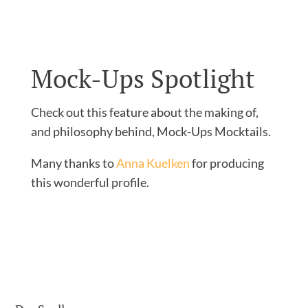
Mock-Ups Spotlight
Check out this feature about the making of,
and philosophy behind, Mock-Ups Mocktails.
Many thanks to
Anna Kuelken
for producing
this wonderful profile.