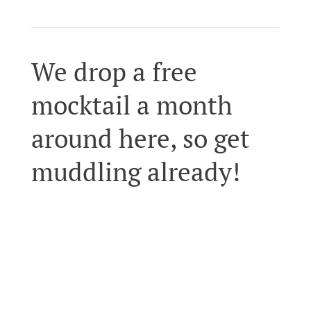
We drop a free
mocktail a month
around here, so get
muddling already!