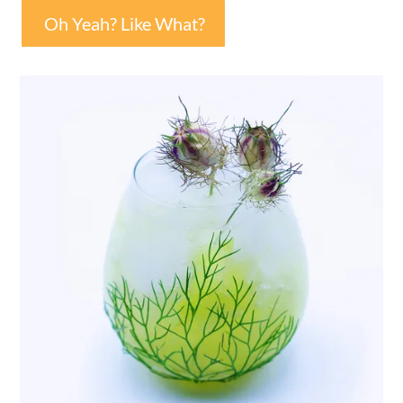
Oh Yeah? Like What?