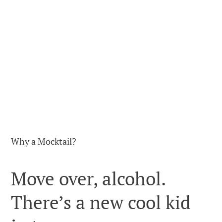
Why a Mocktail?
Move over, alcohol.
There’s a new cool kid